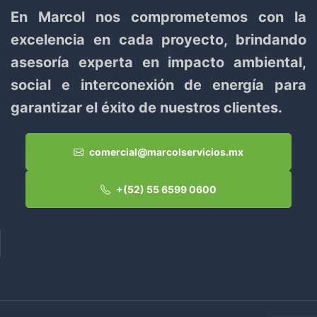
En Marcol nos comprometemos con la
excelencia en cada proyecto, brindando
asesoría experta en impacto ambiental,
social e interconexión de energía para
garantizar el éxito de nuestros clientes.
comercial@marcolservicios.mx
+(52) 55 6599 0600