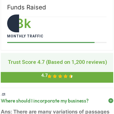
Funds Raised
33
k
MONTHLY TRAFFIC
Trust Score 4.7 (Based on 1,200 reviews)
4.7
.01
Where should I incorporate my business?
Ans: There are many variations of passages