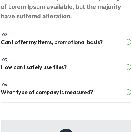
of Lorem Ipsum available, but the majority
have suffered alteration.
.02
Can I offer my items, promotional basis?
.03
How can I safely use files?
.04
What type of company is measured?