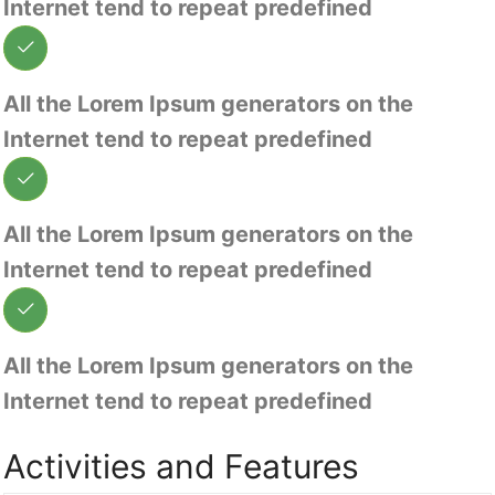
Internet tend to repeat predefined
All the Lorem Ipsum generators on the
Internet tend to repeat predefined
All the Lorem Ipsum generators on the
Internet tend to repeat predefined
All the Lorem Ipsum generators on the
Internet tend to repeat predefined
Activities and Features