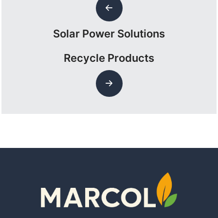
Solar Power Solutions
Recycle Products