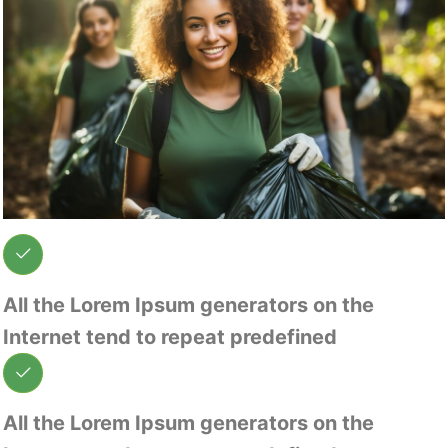
All the Lorem Ipsum generators on the
Internet tend to repeat predefined
All the Lorem Ipsum generators on the