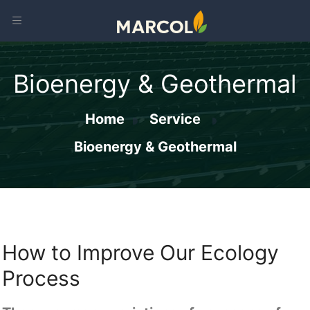
Bioenergy & Geothermal
Home
Service
Bioenergy & Geothermal
How to Improve Our Ecology
Process