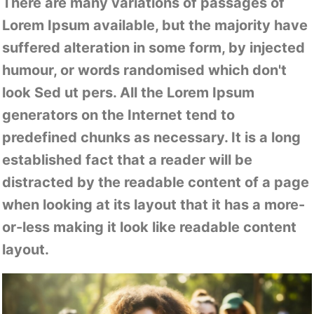
There are many variations of passages of
Lorem Ipsum available, but the majority have
suffered alteration in some form, by injected
humour, or words randomised which don't
look Sed ut pers. All the Lorem Ipsum
generators on the Internet tend to
predefined chunks as necessary. It is a long
established fact that a reader will be
distracted by the readable content of a page
when looking at its layout that it has a more-
or-less making it look like readable content
layout.