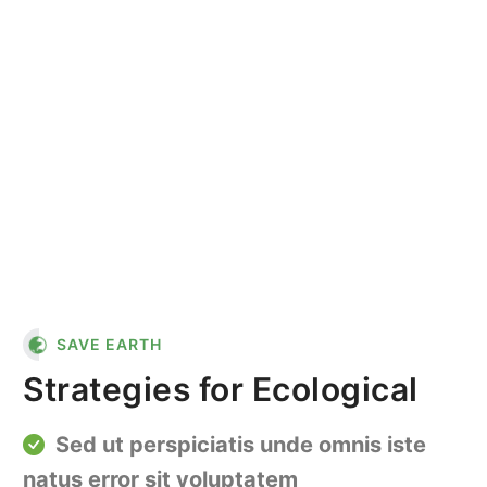
"In nature, nothing is
perfect and everything is
perfect. Trees can be
contorted, and they're still
beautiful."
SAVE EARTH
Strategies for Ecological
Sed ut perspiciatis unde omnis iste
natus error sit voluptatem