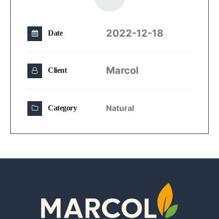
2022-12-18
Date
Marcol
Client
Natural
Category