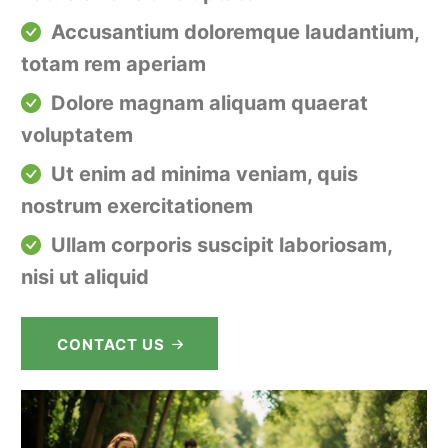
Accusantium doloremque laudantium,
totam rem aperiam
Dolore magnam aliquam quaerat
voluptatem
Ut enim ad minima veniam, quis
nostrum exercitationem
Ullam corporis suscipit laboriosam,
nisi ut aliquid
CONTACT US