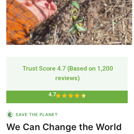
Trust Score 4.7 (Based on 1,200
reviews)
4.7
SAVE THE PLANET
We Can Change the World