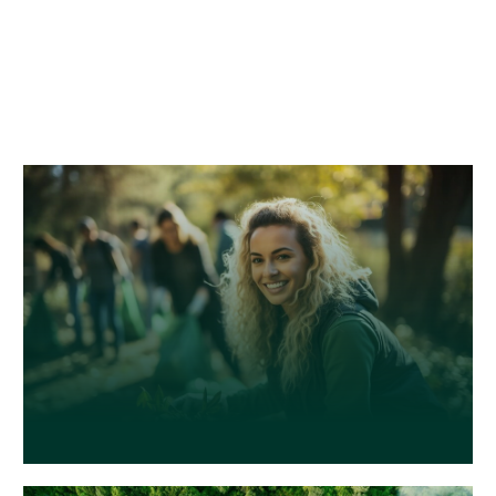
words, combined with a handful of model
sentence structures, to generate Lorem
Ipsum which looks reasonable. The generated
Lorem Ipsum is therefore always free from
repetition, injected humour.