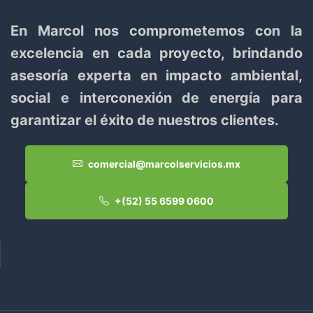
En Marcol nos comprometemos con la
excelencia en cada proyecto, brindando
asesoría experta en impacto ambiental,
social e interconexión de energía para
garantizar el éxito de nuestros clientes.
comercial@marcolservicios.mx
+(52) 55 6599 0600