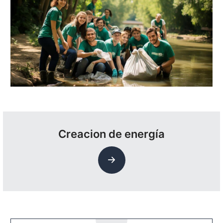
Creacion de energía