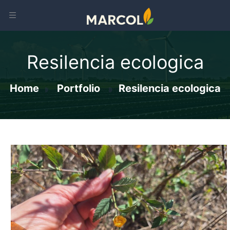
Resilencia ecologica
Home
Portfolio
Resilencia ecologica