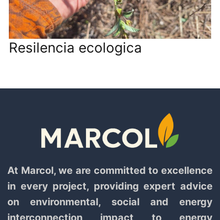
Resilencia ecologica
At Marcol, we are committed to excellence
in every project, providing expert advice
on environmental, social and energy
interconnection impact to energy