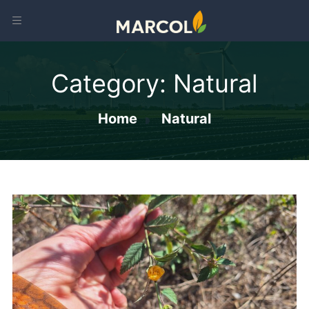
Category:
Natural
Home
Natural